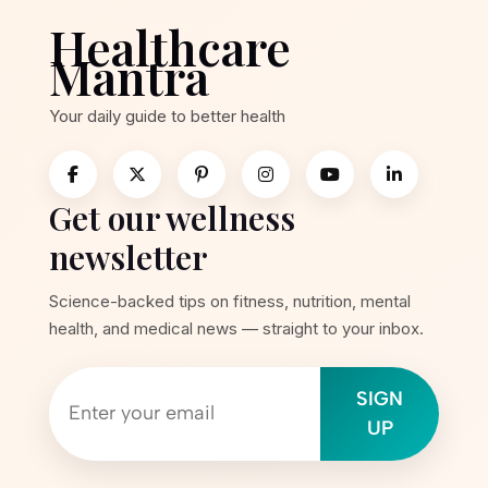
Healthcare
Mantra
Your daily guide to better health
Get our wellness
newsletter
Science-backed tips on fitness, nutrition, mental
health, and medical news — straight to your inbox.
SIGN
UP