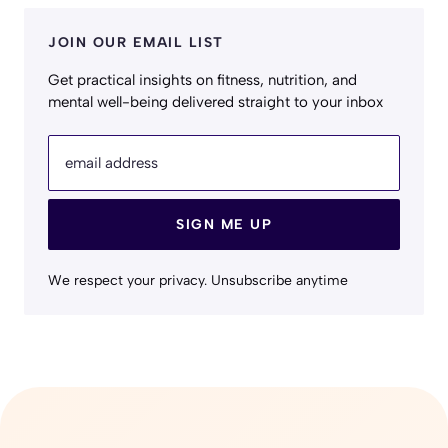
JOIN OUR EMAIL LIST
Get practical insights on fitness, nutrition, and
mental well-being delivered straight to your inbox
email address
SIGN ME UP
We respect your privacy. Unsubscribe anytime