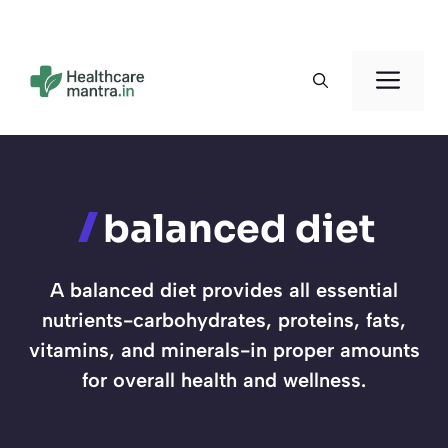
Skip
to
Men
content
balanced diet
A balanced diet provides all essential
nutrients-carbohydrates, proteins, fats,
vitamins, and minerals-in proper amounts
for overall health and wellness.