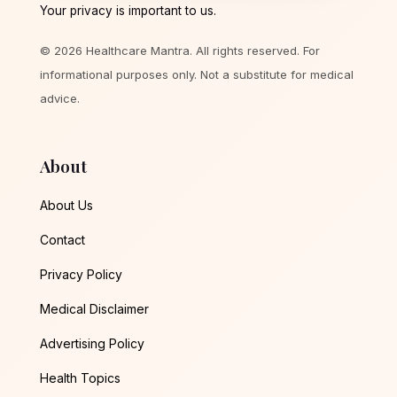
Your privacy is important to us.
© 2026 Healthcare Mantra. All rights reserved. For
informational purposes only. Not a substitute for medical
advice.
About
About Us
Contact
Privacy Policy
Medical Disclaimer
Advertising Policy
Health Topics