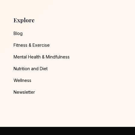
Explore
Blog
Fitness & Exercise
Mental Health & Mindfulness
Nutrition and Diet
Wellness
Newsletter